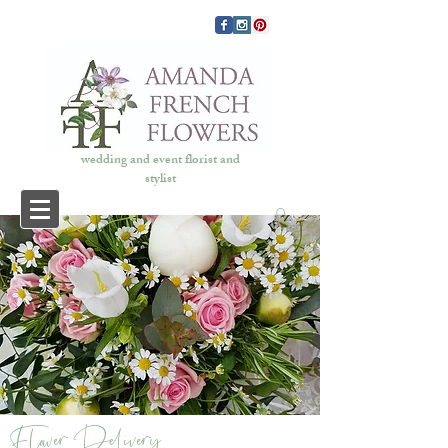
wedding and event florist and
stylist
COVID 19
Flower Delivery