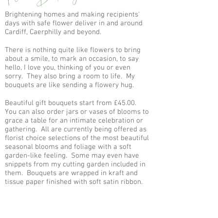
Brightening homes and making recipients'
days with safe flower deliver in and around
Cardiff, Caerphilly and beyond.
There is nothing quite like flowers to bring
about a smile, to mark an occasion, to say
hello, I love you, thinking of you or even
sorry. They also bring a room to life. My
bouquets are like sending a flowery hug.
Beautiful gift bouquets start from £45.00.
You can also order jars or vases of blooms to
grace a table for an intimate celebration or
gathering. All are currently being offered as
florist choice selections of the most beautiful
seasonal blooms and foliage with a soft
garden-like feeling. Some may even have
snippets from my cutting garden included in
them. Bouquets are wrapped in kraft and
tissue paper finished with soft satin ribbon.
Delivery to Rhiwbina, Whitchurch and
Thornhill is free and anywhere else starts
from £3.50.