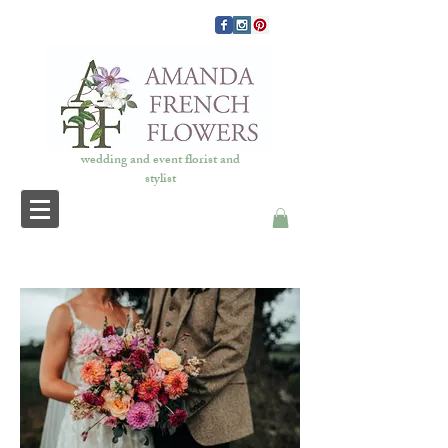
wedding and event florist and
stylist